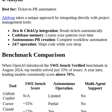
Best for:
Ticket-to-PR automation
Afelyon
takes a unique approach by integrating directly with project
management tools:
Jira & ClickUp integration
: Reads tickets automatically
Codebase memory
: Learns your patterns over time
Autonomous PR creation
: Complete workflow automation
24/7 operation
: Ships code while you sleep
Benchmark Comparison
When OpenAI introduced the
SWE-bench Verified
benchmark in
August 2024, top models solved just 33% of issues. A year later,
leading models consistently score
above 70%
.
SWE-bench
Autonomous
Multi-Agent
Tool
Score
Operation
Support
GitHub
N/A
Limited
No
Copilot
Cursor
~55%
Partial
No
Claude
~72%
Yes
Yes