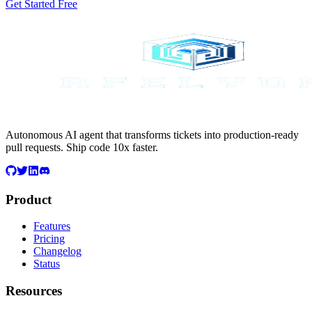
Get Started Free
Autonomous AI agent that transforms tickets into production-ready
pull requests. Ship code 10x faster.
Product
Features
Pricing
Changelog
Status
Resources