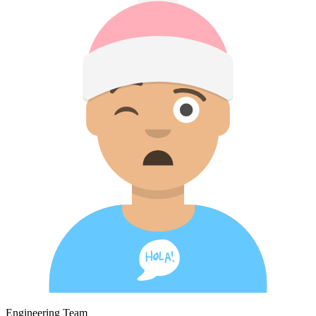
Engineering Team