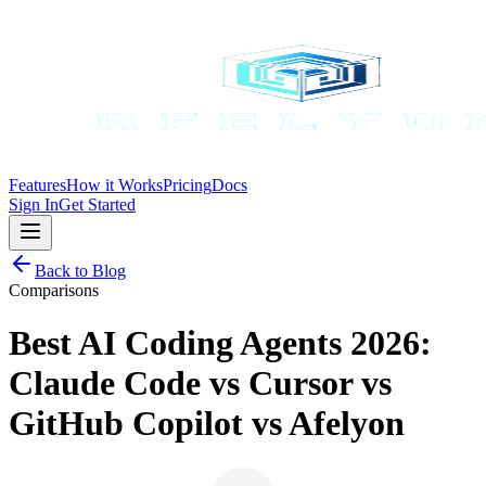
Features
How it Works
Pricing
Docs
Sign In
Get Started
Back to Blog
Comparisons
Best AI Coding Agents 2026:
Claude Code vs Cursor vs
GitHub Copilot vs Afelyon