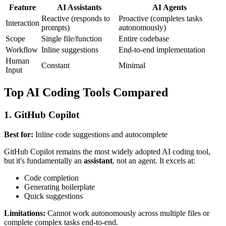
Feature
AI Assistants
AI Agents
Reactive (responds to
Proactive (completes tasks
Interaction
prompts)
autonomously)
Scope
Single file/function
Entire codebase
Workflow
Inline suggestions
End-to-end implementation
Human
Constant
Minimal
Input
Top AI Coding Tools Compared
1. GitHub Copilot
Best for:
Inline code suggestions and autocomplete
GitHub Copilot remains the most widely adopted AI coding tool,
but it's fundamentally an
assistant
, not an agent. It excels at:
Code completion
Generating boilerplate
Quick suggestions
Limitations:
Cannot work autonomously across multiple files or
complete complex tasks end-to-end.