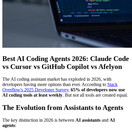
Best AI Coding Agents 2026: Claude Code
vs Cursor vs GitHub Copilot vs Afelyon
The AI coding assistant market has exploded in 2026, with
developers having more options than ever. According to
Stack
Overflow's 2025 Developer Survey
,
65% of developers now use
AI coding tools at least weekly
. But not all tools are created equal.
The Evolution from Assistants to Agents
The key distinction in 2026 is between
AI assistants
and
AI
agents
: