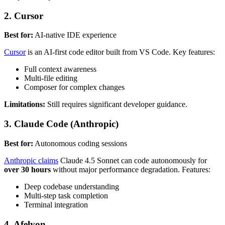
2. Cursor
Best for:
AI-native IDE experience
Cursor
is an AI-first code editor built from VS Code. Key features:
Full context awareness
Multi-file editing
Composer for complex changes
Limitations:
Still requires significant developer guidance.
3. Claude Code (Anthropic)
Best for:
Autonomous coding sessions
Anthropic claims
Claude 4.5 Sonnet can code autonomously for
over 30 hours
without major performance degradation. Features:
Deep codebase understanding
Multi-step task completion
Terminal integration
4. Afelyon