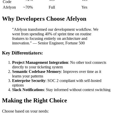
Code
Afelyon
~70%
Full
Yes
Why Developers Choose Afelyon
"Afelyon transformed our development workflow. We
went from spending 40% of sprint time on routine
features to focusing entirely on architecture and
innovation." — Senior Engineer, Fortune 500
Key Differentiators:
Project Management Integration
: No other tool connects
directly to your ticketing system
Semantic Codebase Memory
: Improves over time as it
learns your patterns
Enterprise Security
: SOC 2 compliant with self-hosted
options
Slack Notifications
: Stay informed without context switching
Making the Right Choice
Choose based on your needs: