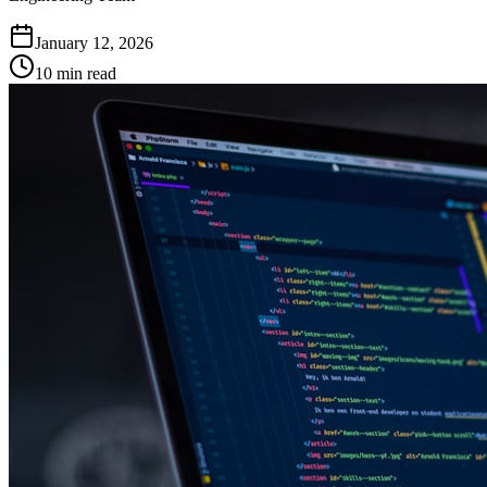
January 12, 2026
10 min read