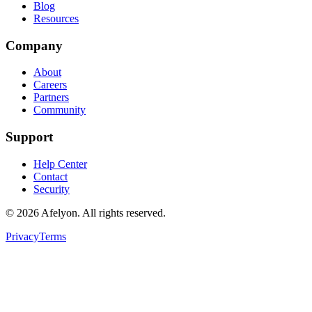
Blog
Resources
Company
About
Careers
Partners
Community
Support
Help Center
Contact
Security
©
2026
Afelyon. All rights reserved.
Privacy
Terms