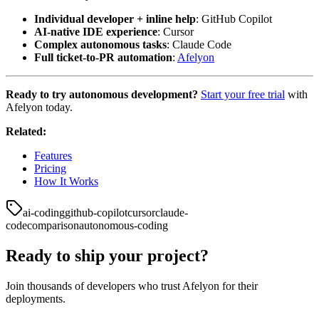
Individual developer + inline help
: GitHub Copilot
AI-native IDE experience
: Cursor
Complex autonomous tasks
: Claude Code
Full ticket-to-PR automation
:
Afelyon
Ready to try autonomous development?
Start your free trial
with
Afelyon today.
Related:
Features
Pricing
How It Works
ai-coding
github-copilot
cursor
claude-
code
comparison
autonomous-coding
Ready to ship your project?
Join thousands of developers who trust Afelyon for their
deployments.